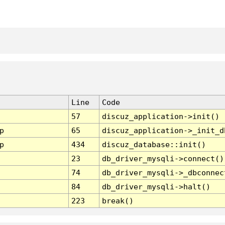
Line
Code
57
discuz_application->init()
p
65
discuz_application->_init_d
p
434
discuz_database::init()
23
db_driver_mysqli->connect()
74
db_driver_mysqli->_dbconnec
84
db_driver_mysqli->halt()
223
break()