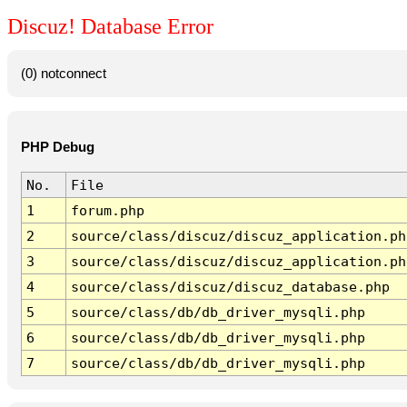
Discuz! Database Error
(0) notconnect
PHP Debug
No.
File
1
forum.php
2
source/class/discuz/discuz_application.ph
3
source/class/discuz/discuz_application.ph
4
source/class/discuz/discuz_database.php
5
source/class/db/db_driver_mysqli.php
6
source/class/db/db_driver_mysqli.php
7
source/class/db/db_driver_mysqli.php