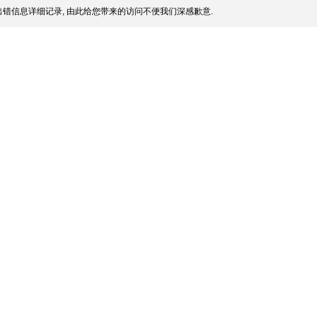
错信息详细记录, 由此给您带来的访问不便我们深感歉意.