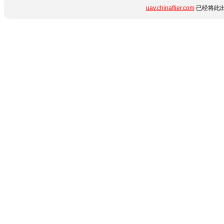
uav.chinaflier.com
已经将此出